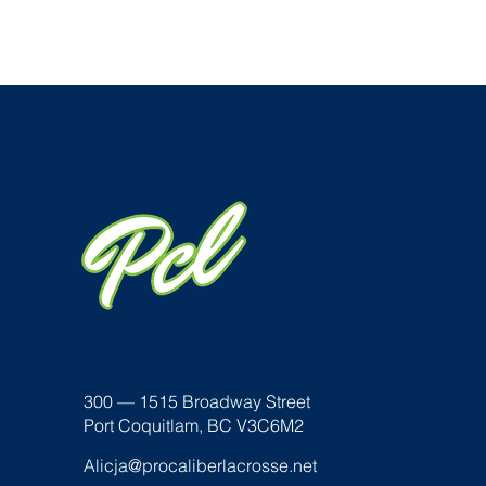
300 — 1515 Broadway Street
Port Coquitlam, BC V3C6M2
Alicja@procaliberlacrosse.net