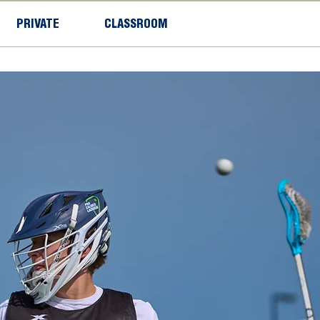
PRIVATE
CLASSROOM