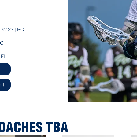
Oct 23 | BC
BC
 FL
rt
COACHES TBA