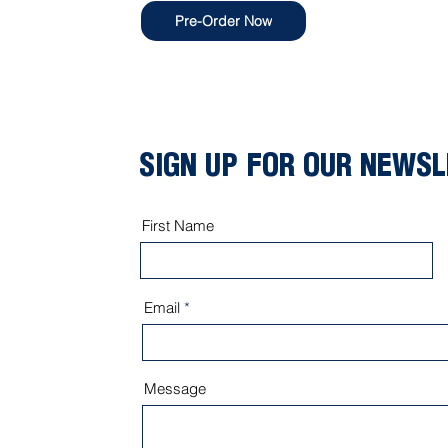
Pre-Order Now
SIGN UP FOR OUR NEWS
First Name
Email
Message