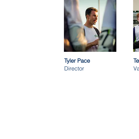
Tyler Pace
Te
Director
Va