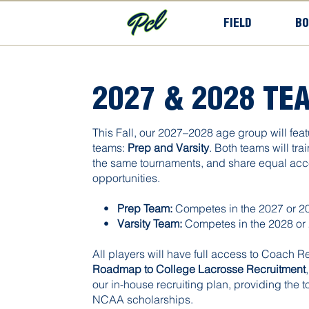
FIELD
BO
2027 & 2028 TE
This Fall, our 2027–2028 age group will feat
teams:
Prep and Varsity
. Both teams will tra
the same tournaments, and share equal acce
opportunities.
•
Prep Team:
Competes in the 2027 or 20
•
Varsity
Team:
Competes in the 2028 or 
All players will have full access to Coach R
Roadmap to College Lacrosse Recruitment
our in-house recruiting plan, providing the t
NCAA scholarships.