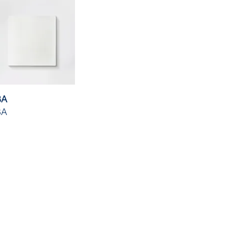
BA
BA