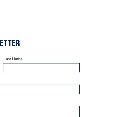
LETTER
Last Name