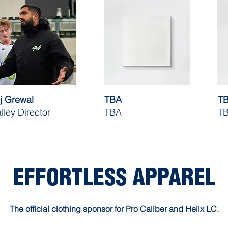
j Grewal
TBA
T
lley Director
TBA
T
EFFORTLESS APPAREL
The official clothing sponsor for Pro Caliber and Helix LC.