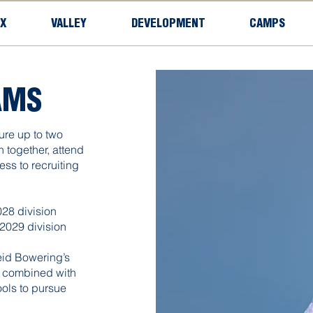
X
VALLEY
DEVELOPMENT
CAMPS
AMS
ure up to two
in together, attend
ss to recruiting
28 division
2029 division
eid Bowering’s
, combined with
ools to pursue