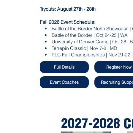
Tryouts: August 27th - 28th
Fall 2026 Event Schedule:
• Battle of the Border North Showcase | 
• Battle of the Border | Oct 24-25 | WA​
• University of Denver Camp | Oct 28 | 
• Terrapin Classic | Nov 7-8 | MD
• PLC Fall Championships | Nov 21-22 |
Full Details
Register Now
Event Coaches
Recruiting Suppo
2027-2028 