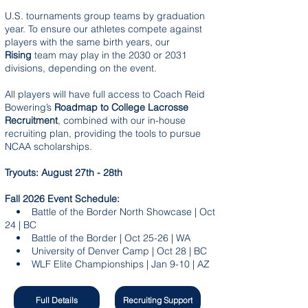
U.S. tournaments group teams by graduation
year. To ensure our athletes compete against
players with the same birth years, our
Rising
team may play in the 2030 or 2031
divisions, depending on the event.
All players will have full access to Coach Reid
Bowering’s
Roadmap to College Lacrosse
Recruitment
, combined with our in-house
recruiting plan, providing the tools to pursue
NCAA scholarships.
Tryouts: August 27th - 28th
Fall 2026 Event Schedule:
• Battle of the Border North Showcase | Oct
24 | BC
• Battle of the Border | Oct 25-26 | WA
• University of Denver Camp | Oct 28 | BC
• WLF Elite Championships | Jan 9-10 | AZ
Full Details
Recruiting Support