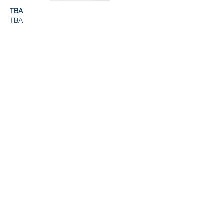
TBA
TBA