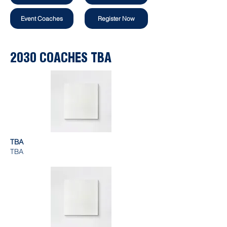
Event Coaches
Register Now
2030 COACHES TBA
TBA
TBA