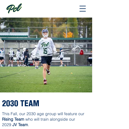
2030 TEAM
This Fall, our 2030 age group will feature our
Rising Team
who will train alongside our
2029
JV Team
.