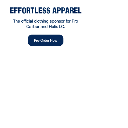
EFFORTLESS APPAREL
The official clothing sponsor for Pro
Caliber and Helix LC.
Pre-Order Now
300 — 1515 Broadway Street
Port Coquitlam, BC V3C6M2
Alicja@procaliberlacrosse.net